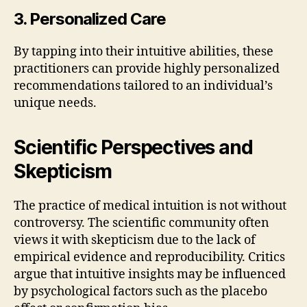
3. Personalized Care
By tapping into their intuitive abilities, these
practitioners can provide highly personalized
recommendations tailored to an individual’s
unique needs.
Scientific Perspectives and
Skepticism
The practice of medical intuition is not without
controversy. The scientific community often
views it with skepticism due to the lack of
empirical evidence and reproducibility. Critics
argue that intuitive insights may be influenced
by psychological factors such as the placebo