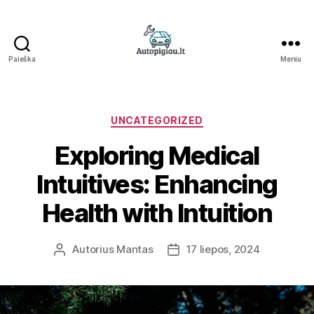
Paieška
Meniu
Straipsniai
Kategorijos
UNCATEGORIZED
Exploring Medical
Intuitives: Enhancing
Health with Intuition
Autorius
Mantas
17 liepos, 2024
Įrašo
Įrašo
autorius
data