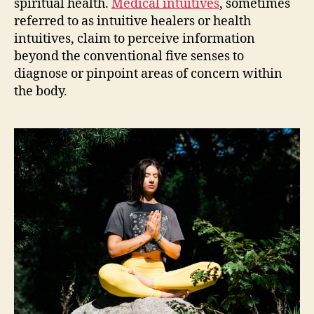
spiritual health.
Medical intuitives
, sometimes
referred to as intuitive healers or health
intuitives, claim to perceive information
beyond the conventional five senses to
diagnose or pinpoint areas of concern within
the body.