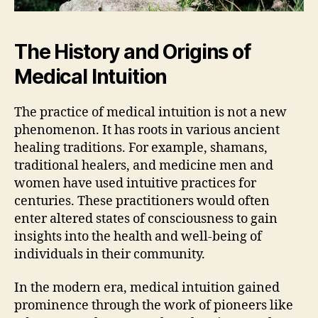
The History and Origins of
Medical Intuition
The practice of medical intuition is not a new
phenomenon. It has roots in various ancient
healing traditions. For example, shamans,
traditional healers, and medicine men and
women have used intuitive practices for
centuries. These practitioners would often
enter altered states of consciousness to gain
insights into the health and well-being of
individuals in their community.
In the modern era, medical intuition gained
prominence through the work of pioneers like