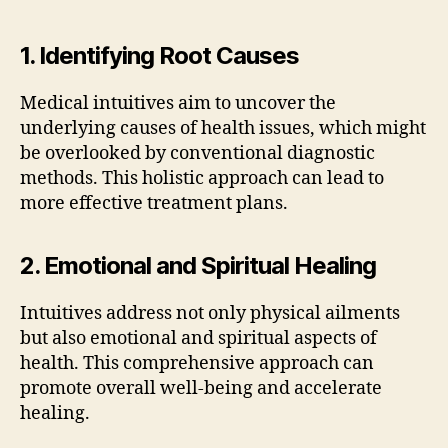
1. Identifying Root Causes
Medical intuitives aim to uncover the
underlying causes of health issues, which might
be overlooked by conventional diagnostic
methods. This holistic approach can lead to
more effective treatment plans.
2. Emotional and Spiritual Healing
Intuitives address not only physical ailments
but also emotional and spiritual aspects of
health. This comprehensive approach can
promote overall well-being and accelerate
healing.