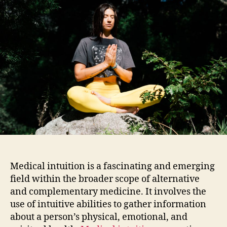
Medical intuition is a fascinating and emerging
field within the broader scope of alternative
and complementary medicine. It involves the
use of intuitive abilities to gather information
about a person’s physical, emotional, and