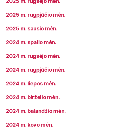
2025 m. rugsėjo mėn.
2025 m. rugpjūčio mėn.
2025 m. sausio mėn.
2024 m. spalio mėn.
2024 m. rugsėjo mėn.
2024 m. rugpjūčio mėn.
2024 m. liepos mėn.
2024 m. birželio mėn.
2024 m. balandžio mėn.
2024 m. kovo mėn.