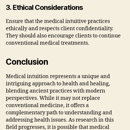
3. Ethical Considerations
Ensure that the medical intuitive practices
ethically and respects client confidentiality.
They should also encourage clients to continue
conventional medical treatments.
Conclusion
Medical intuition represents a unique and
intriguing approach to health and healing,
blending ancient practices with modern
perspectives. While it may not replace
conventional medicine, it offers a
complementary path to understanding and
addressing health issues. As research in this
field progresses, it is possible that medical