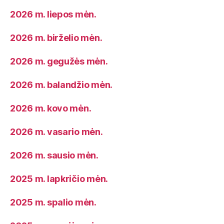
2026 m. liepos mėn.
2026 m. birželio mėn.
2026 m. gegužės mėn.
2026 m. balandžio mėn.
2026 m. kovo mėn.
2026 m. vasario mėn.
2026 m. sausio mėn.
2025 m. lapkričio mėn.
2025 m. spalio mėn.