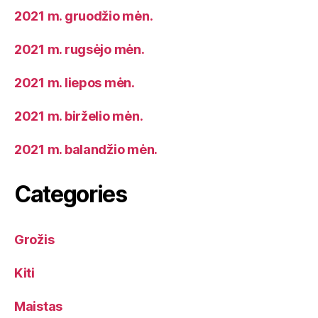
2021 m. gruodžio mėn.
2021 m. rugsėjo mėn.
2021 m. liepos mėn.
2021 m. birželio mėn.
2021 m. balandžio mėn.
Categories
Grožis
Kiti
Maistas