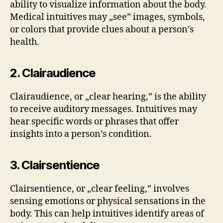
ability to visualize information about the body.
Medical intuitives may „see” images, symbols,
or colors that provide clues about a person’s
health.
2. Clairaudience
Clairaudience, or „clear hearing,” is the ability
to receive auditory messages. Intuitives may
hear specific words or phrases that offer
insights into a person’s condition.
3. Clairsentience
Clairsentience, or „clear feeling,” involves
sensing emotions or physical sensations in the
body. This can help intuitives identify areas of