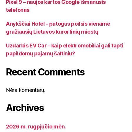
Pixel 9 – naujos kartos Google išmanusis
telefonas
Anykščiai Hotel – patogus poilsis viename
gražiausių Lietuvos kurortinių miestų
Uzdarbis EV Car – kaip elektromobiliai gali tapti
papildomų pajamų šaltiniu?
Recent Comments
Nėra komentarų.
Archives
2026 m. rugpjūčio mėn.