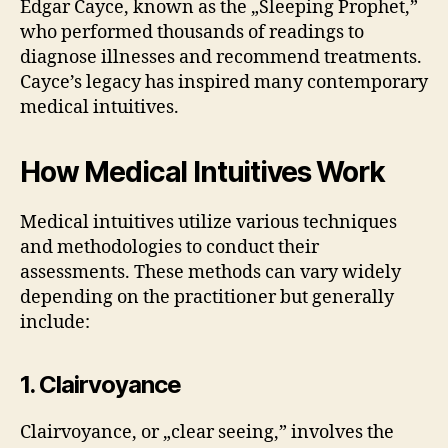
Edgar Cayce, known as the „Sleeping Prophet,”
who performed thousands of readings to
diagnose illnesses and recommend treatments.
Cayce’s legacy has inspired many contemporary
medical intuitives.
How Medical Intuitives Work
Medical intuitives utilize various techniques
and methodologies to conduct their
assessments. These methods can vary widely
depending on the practitioner but generally
include:
1. Clairvoyance
Clairvoyance, or „clear seeing,” involves the