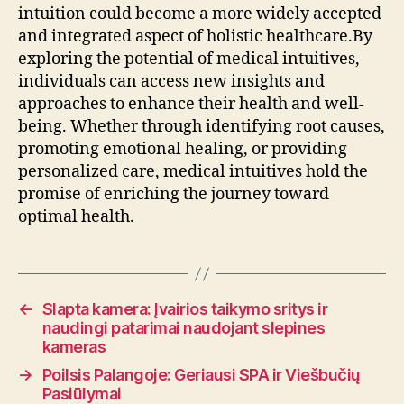
intuition could become a more widely accepted
and integrated aspect of holistic healthcare.By
exploring the potential of medical intuitives,
individuals can access new insights and
approaches to enhance their health and well-
being. Whether through identifying root causes,
promoting emotional healing, or providing
personalized care, medical intuitives hold the
promise of enriching the journey toward
optimal health.
←
Slapta kamera: Įvairios taikymo sritys ir
naudingi patarimai naudojant slepines
kameras
→
Poilsis Palangoje: Geriausi SPA ir Viešbučių
Pasiūlymai