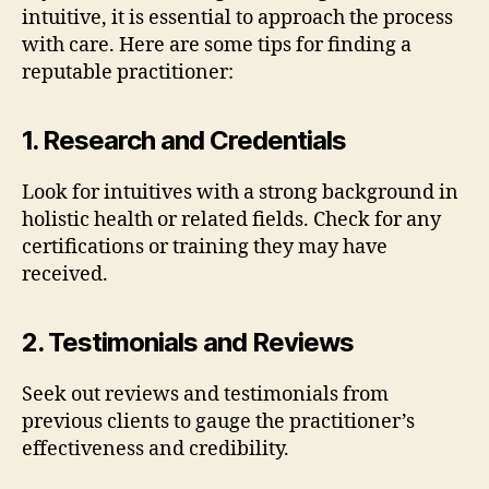
intuitive, it is essential to approach the process
with care. Here are some tips for finding a
reputable practitioner:
1. Research and Credentials
Look for intuitives with a strong background in
holistic health or related fields. Check for any
certifications or training they may have
received.
2. Testimonials and Reviews
Seek out reviews and testimonials from
previous clients to gauge the practitioner’s
effectiveness and credibility.