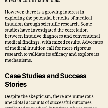
effect or confirmation bias.
However, there is a growing interest in
exploring the potential benefits of medical
intuition through scientific research. Some
studies have investigated the correlation
between intuitive diagnoses and conventional
medical findings, with mixed results. Advocates
of medical intuition call for more rigorous
research to validate its efficacy and explore its
mechanisms.
Case Studies and Success
Stories
Despite the skepticism, there are numerous
anecdotal accounts of successful outcomes