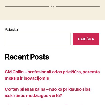
Paieška
PAIEŠKA
Recent Posts
GM Collin – profesionali odos priežiūra, paremta
mokslu ir inovacijomis
Corten plienas kaina – nuo ko priklauso šios
išskirtinės medžiagos vertė?