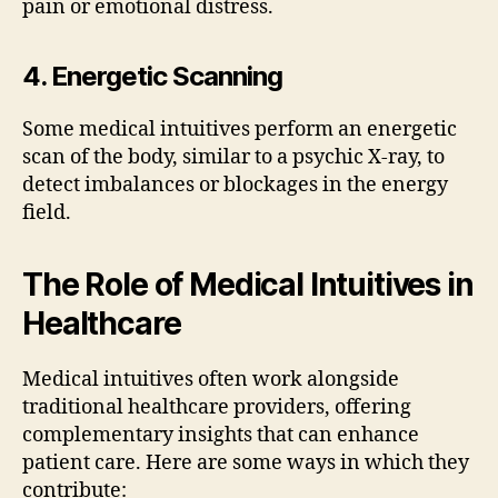
pain or emotional distress.
4. Energetic Scanning
Some medical intuitives perform an energetic
scan of the body, similar to a psychic X-ray, to
detect imbalances or blockages in the energy
field.
The Role of Medical Intuitives in
Healthcare
Medical intuitives often work alongside
traditional healthcare providers, offering
complementary insights that can enhance
patient care. Here are some ways in which they
contribute: