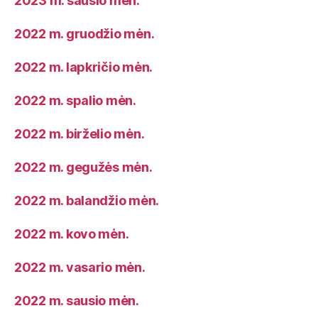
2023 m. sausio mėn.
2022 m. gruodžio mėn.
2022 m. lapkričio mėn.
2022 m. spalio mėn.
2022 m. birželio mėn.
2022 m. gegužės mėn.
2022 m. balandžio mėn.
2022 m. kovo mėn.
2022 m. vasario mėn.
2022 m. sausio mėn.