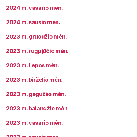
2024 m. vasario mėn.
2024 m. sausio mėn.
2023 m. gruodžio mėn.
2023 m. rugpjūčio mėn.
2023 m. liepos mėn.
2023 m. birželio mėn.
2023 m. gegužės mėn.
2023 m. balandžio mėn.
2023 m. vasario mėn.