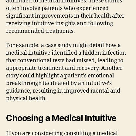
attributed to medical intuitives. These stories
often involve patients who experienced
significant improvements in their health after
receiving intuitive insights and following
recommended treatments.
For example, a case study might detail how a
medical intuitive identified a hidden infection
that conventional tests had missed, leading to
appropriate treatment and recovery. Another
story could highlight a patient’s emotional
breakthrough facilitated by an intuitive’s
guidance, resulting in improved mental and
physical health.
Choosing a Medical Intuitive
If you are considering consulting a medical